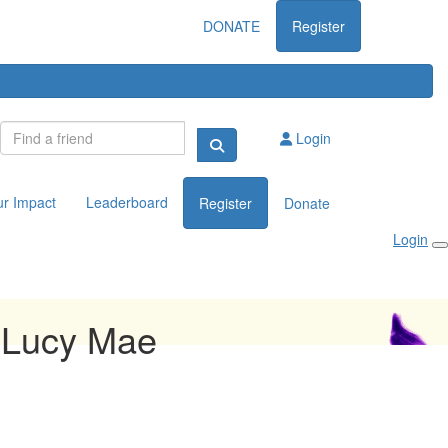
DONATE
Register
Login
ur Impact
Leaderboard
Register
Donate
Login
 Lucy Mae