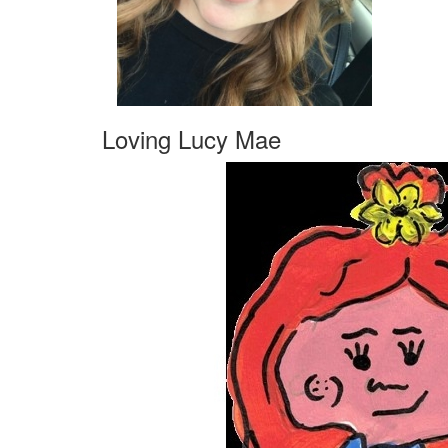
Loving Lucy Mae