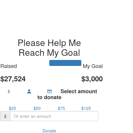
Please Help Me
Reach My Goal
Raised
My Goal
$27,524
$3,000
Select amount
$
to donate
$25
$50
$75
$125
$
Donate