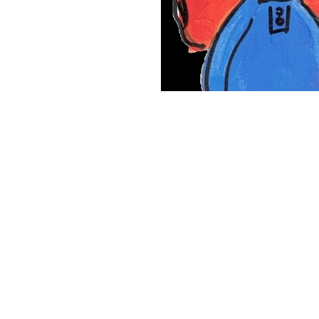
Lucy was always going to do amazing things with her li
Lucy was diagnosed with brain cancer on the 15th of 
Hospital and it became our home for the next 18 mon
with everything that she had. Lucy’s strength and dete
2017. She had beaten cancer.
th
Unfortunately, on the 9
June 2020, Lucy suffered a s
to fight this time. We said goodbye to our beautiful gi
forever broken.
Lucy was studying to be a paediatric nurse and her dr
Lucy wrote a special little book when she was 15, cal
Her plan was to publish this and make a difference to a
cancer awareness.
This amazing little book has now s