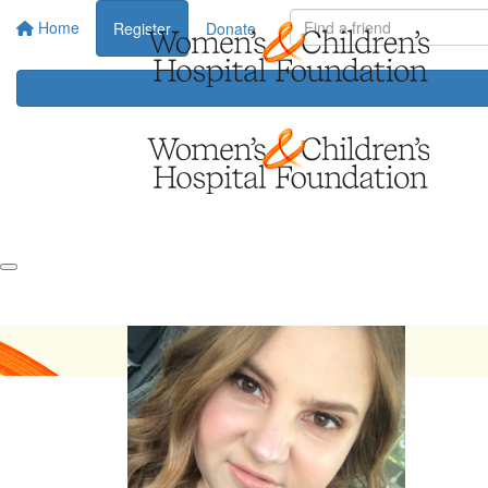
Home
Register
Donate