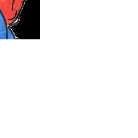
fe.
August 2007. She was admitted to the Women’s and Children’s
ths.
She never once asked why and fought this horrible disease
rmination was unbelievable. Lucy was given the all clear in
pontaneous brain haemorrhage and was not given any chance
rl at 2:36pm on the 10th June 2020, and our hearts will be
eam job was to one day work in The Michael Rice Centre.
led TAKE IT ON and designed the character above for the book.
ll the kids on their cancer journey while creating childhood
old over 500 copies and along with merchandise sales has