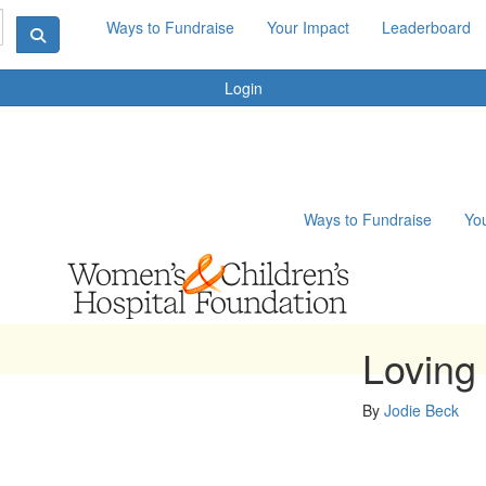
Ways to Fundraise
Your Impact
Leaderboard
Login
Ways to Fundraise
Yo
Loving
By
Jodie Beck