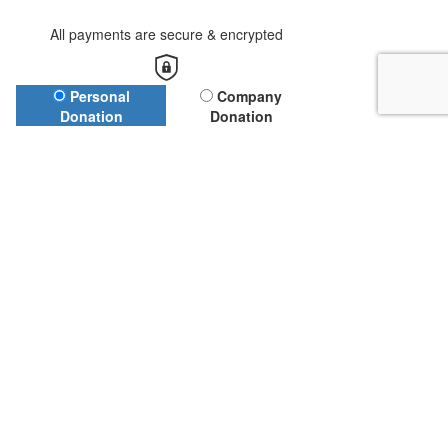
All payments are secure & encrypted
Donation Type
Personal
Company
Donation
Donation
First Name*
Last Name*
Email Address*
Leave a Message (Optional)
Name to appear on page (Optional)