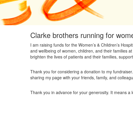
Clarke brothers running for wome
I am raising funds for the Women’s & Children’s Hospit
and wellbeing of women, children, and their families at
brighten the lives of patients and their families, supporti
Thank you for considering a donation to my fundraiser.
sharing my page with your friends, family, and colleag
Thank you in advance for your generosity. It means a l