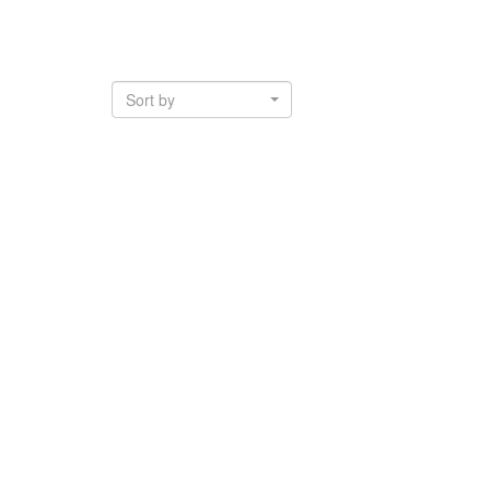
Sort by