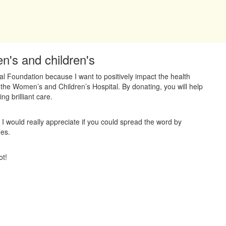
n's and children's
al Foundation because I want to positively impact the health
 the Women’s and Children’s Hospital. By donating, you will help
ng brilliant care.
 I would really appreciate if you could spread the word by
ues.
ot!