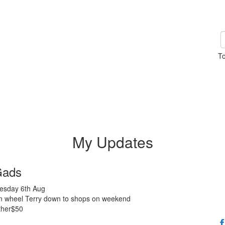
To
My Updates
Gads
sday 6th Aug
n wheel Terry down to shops on weekend
ther$50