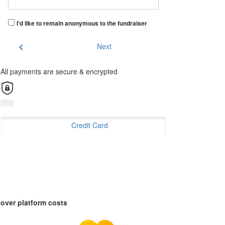
I'd like to remain anonymous to the fundraiser
chevron_left
Next
All payments are secure & encrypted
Credit Card
over platform costs