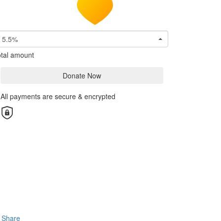
5.5%
tal amount
Donate Now
All payments are secure & encrypted
Share