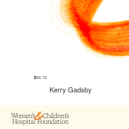
$
54.12
Kerry Gadsby