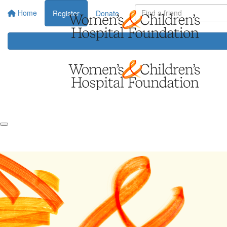
Home
Register
Donate