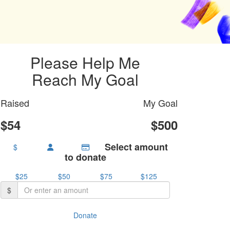
Please Help Me
Reach My Goal
Raised
My Goal
$54
$500
Select amount
$
to donate
$25
$50
$75
$125
$
Donate