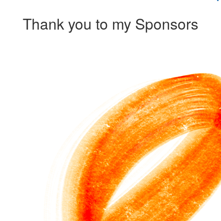
Thank you to my Sponsors