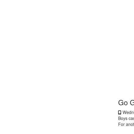
Go 
Wedne
Boys ca
For ano