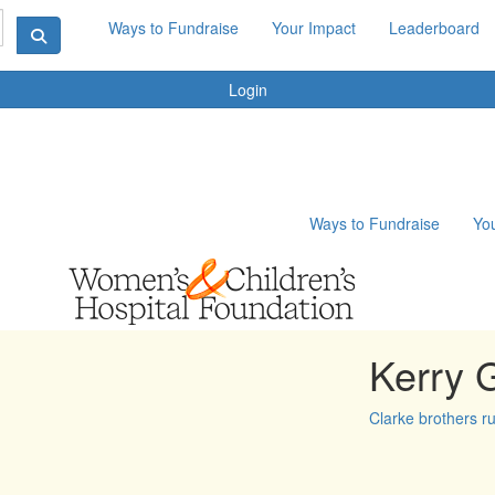
Ways to Fundraise
Your Impact
Leaderboard
Login
Ways to Fundraise
Yo
Kerry 
Clarke brothers r