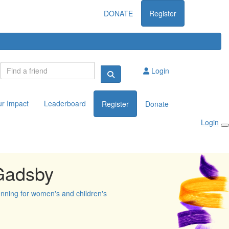
DONATE
Register
Login
ur Impact
Leaderboard
Register
Donate
Login
Gadsby
unning for women's and children's