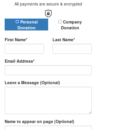
All payments are secure & encrypted
Donation Type
Personal
Company
Donation
Donation
First Name*
Last Name*
Email Address*
Leave a Message (Optional)
Name to appear on page (Optional)