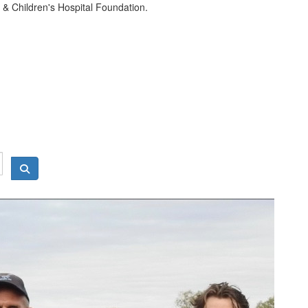
& Children's Hospital Foundation.