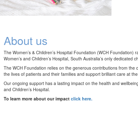
About us
The Women’s & Children’s Hospital Foundation (WCH Foundation) raise
Women’s and Children’s Hospital, South Australia’s only dedicated chi
The WCH Foundation relies on the generous contributions from the c
the lives of patients and their families and support brilliant care at 
Our ongoing support has a lasting impact on the health and wellbein
and Children’s Hospital.
To learn more about our impact
click here.