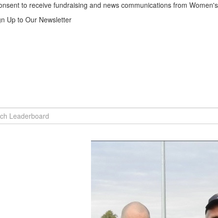
consent to receive fundraising and news communications from Women's 
gn Up to Our Newsletter