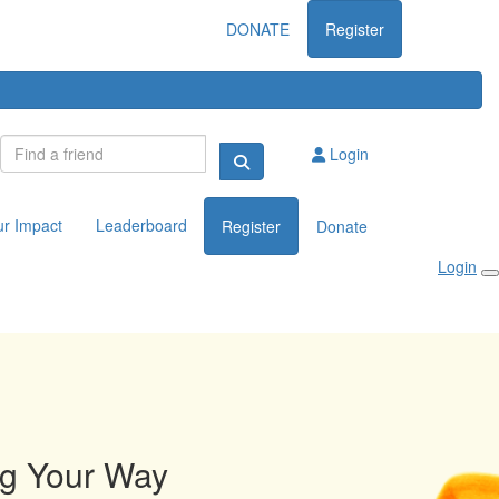
DONATE
Register
Login
ur Impact
Leaderboard
Register
Donate
Login
ng Your Way