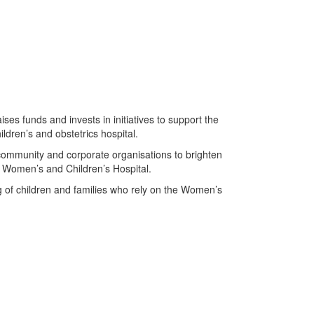
s funds and invests in initiatives to support the
ldren’s and obstetrics hospital.
ommunity and corporate organisations to brighten
the Women’s and Children’s Hospital.
g of children and families who rely on the Women’s