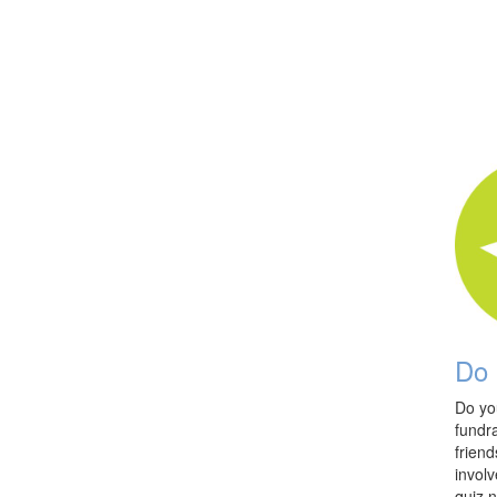
Do 
Do yo
fundra
friend
involv
quiz n