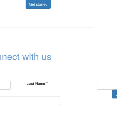
Get started
nect with us
Last Name *