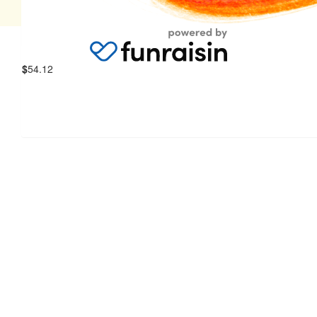
© 2026 Women's & Children's Hospital Foundation
$
54.12