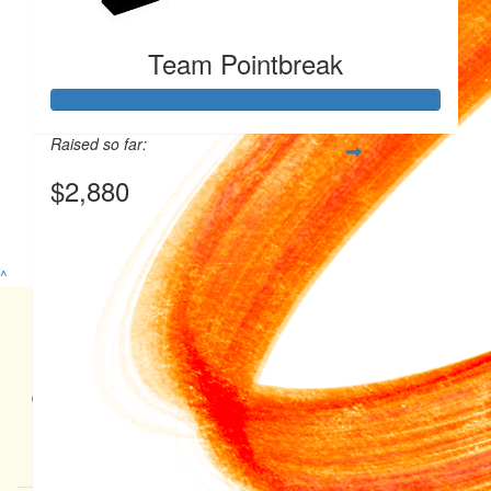
Team Pointbreak
Raised so far:
$2,880
View my Team Page
^
Ground Floor 55 King William Road, North Adelaide, SA 5006
$
230
08 8464 7900 | Monday - Friday, 9am - 5pm | ABN: 99 682 331 968
Privacy Policy
|
Disclaimer
|
Child Safety Policy
$
100