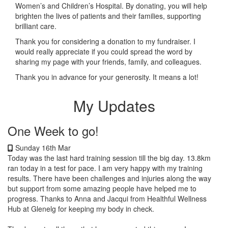
Women’s and Children’s Hospital. By donating, you will help
brighten the lives of patients and their families, supporting
brilliant care.
Thank you for considering a donation to my fundraiser. I
would really appreciate if you could spread the word by
sharing my page with your friends, family, and colleagues.
Thank you in advance for your generosity. It means a lot!
My Updates
One Week to go!
Sunday 16th Mar
Today was the last hard training session till the big day. 13.8km
ran today in a test for pace. I am very happy with my training
results. There have been challenges and injuries along the way
but support from some amazing people have helped me to
progress. Thanks to Anna and Jacqui from Healthful Wellness
Hub at Glenelg for keeping my body in check.