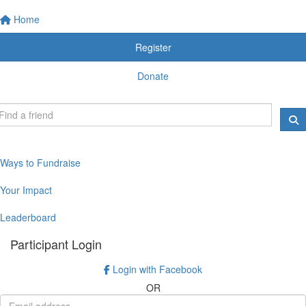
Home
Register
Donate
Ways to Fundraise
Your Impact
Leaderboard
Participant Login
Login with Facebook
OR