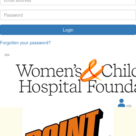
Login
Forgotten your password?