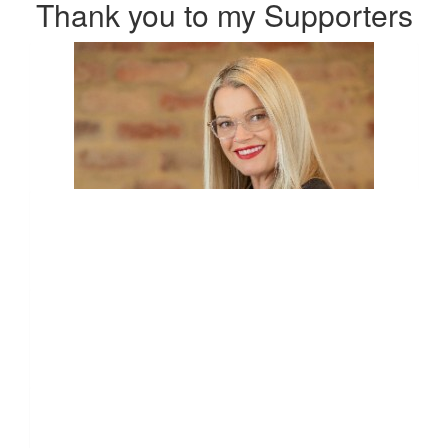
Thank you to my Supporters
$
54.12
Anonymous
Go Russell! Can't wait to hear all about this experience when
we next catch up.