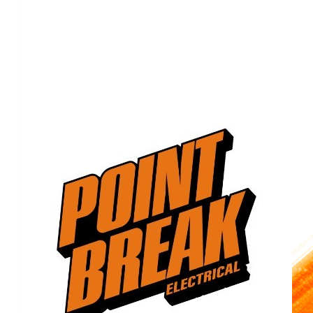
Show more
Our Team