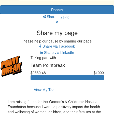
Donate
Share my page
Share my page
Please help our cause by sharing our page
Share via Facebook
Share via LinkedIn
Taking part with
Team Pointbreak
$2880.48
$1000
View My Team
I am raising funds for the Women’s & Children’s Hospital
Foundation because I want to positively impact the health
and wellbeing of women, children, and their families at the