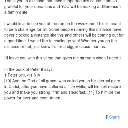
Thank you to all those that have supported this cause. I am so
grateful for your donations and YOU will be making a difference in
a family's life.
I would love to see you at the run on the weekend. This is meant
to be a challenge for all. Some people running this distance have
never clocked a distance like this and others will be coming out for
a good time. I would like to challenge you! Whether you go the
distance or not, just know it's for a bigger cause than us.
I'll leave you with this verse that gives me strength when I need it.
In the book of Peter it says:
1 Peter 5:10-11 NIV
[10] And the God of all grace, who called you to his eternal glory
in Christ, after you have suffered a little while, will himself restore
you and make you strong, firm and steadfast. [11] To him be the
power for ever and ever. Amen.
Share