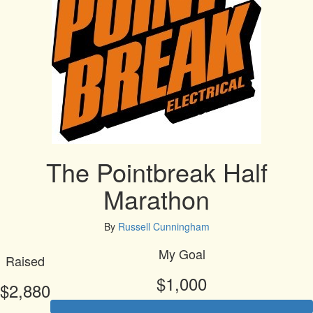
The Pointbreak Half
Marathon
By
Russell Cunningham
My Goal
Raised
$1,000
$2,880