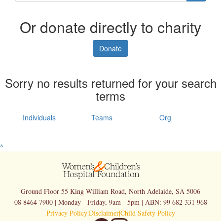
Or donate directly to charity
Donate
Sorry no results returned for your search
terms
Individuals
Teams
Org
^
Ground Floor 55 King William Road, North Adelaide, SA 5006
08 8464 7900 | Monday - Friday, 9am - 5pm | ABN: 99 682 331 968
Privacy Policy
|
Disclaimer
|
Child Safety Policy