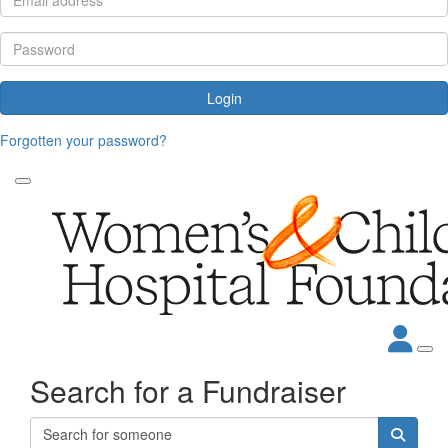
Login
Forgotten your password?
Search for a Fundraiser