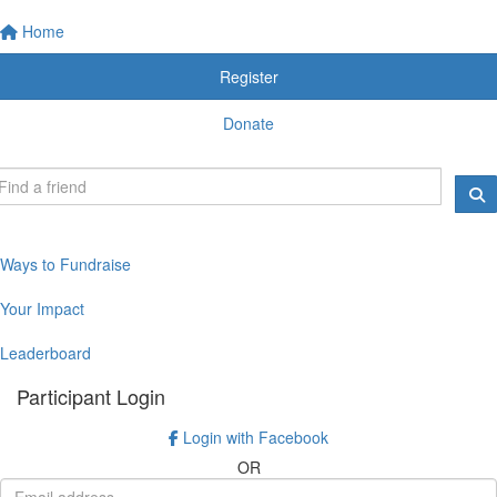
Home
Register
Donate
Ways to Fundraise
Your Impact
Leaderboard
Participant Login
Login with Facebook
OR