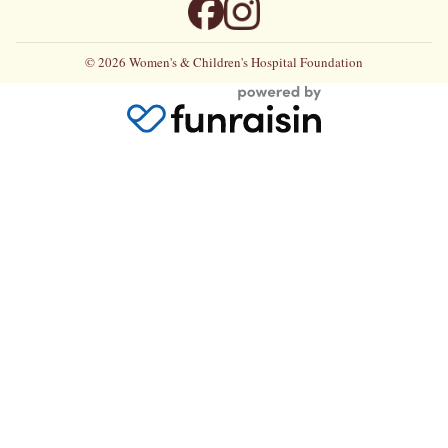
© 2026 Women's & Children's Hospital Foundation