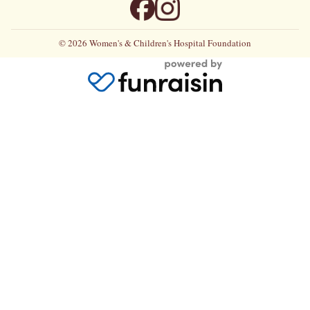
© 2026 Women's & Children's Hospital Foundation