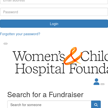
Login
Forgotten your password?
Search for a Fundraiser