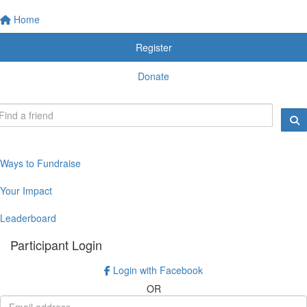
Home
Register
Donate
Ways to Fundraise
Your Impact
Leaderboard
Participant Login
Login with Facebook
OR