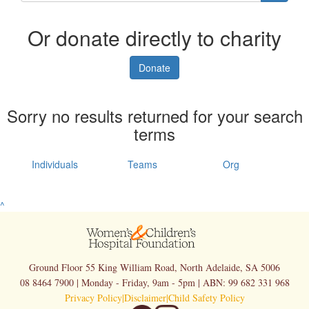
Or donate directly to charity
Donate
Sorry no results returned for your search
terms
Individuals
Teams
Org
^
Ground Floor 55 King William Road, North Adelaide, SA 5006
08 8464 7900 | Monday - Friday, 9am - 5pm | ABN: 99 682 331 968
Privacy Policy
|
Disclaimer
|
Child Safety Policy